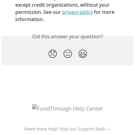
except credit organizations, without your 
permission. See our 
privacy policy
 for more 
information.
Did this answer your question?
😞
😐
😃
Need more help? Visit our Support Desk →