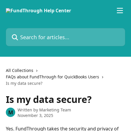
Skip to main content
Search for articles...
All Collections
FAQs about FundThrough for QuickBooks Users
Is my data secure?
Is my data secure?
Written by
Marketing Team
M
November 3, 2025
Yes. FundThrough takes the security and privacy of 