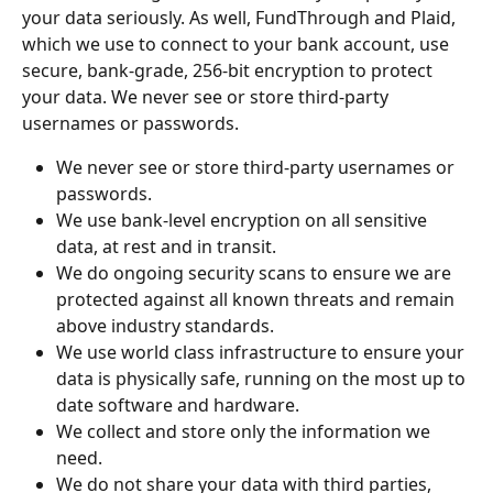
your data seriously. As well, FundThrough and Plaid, 
which we use to connect to your bank account, use 
secure, bank-grade, 256-bit encryption to protect 
your data. We never see or store third-party 
usernames or passwords.
We never see or store third-party usernames or 
passwords.
We use bank-level encryption on all sensitive 
data, at rest and in transit.
We do ongoing security scans to ensure we are 
protected against all known threats and remain 
above industry standards.
We use world class infrastructure to ensure your 
data is physically safe, running on the most up to 
date software and hardware.
We collect and store only the information we 
need.
We do not share your data with third parties, 