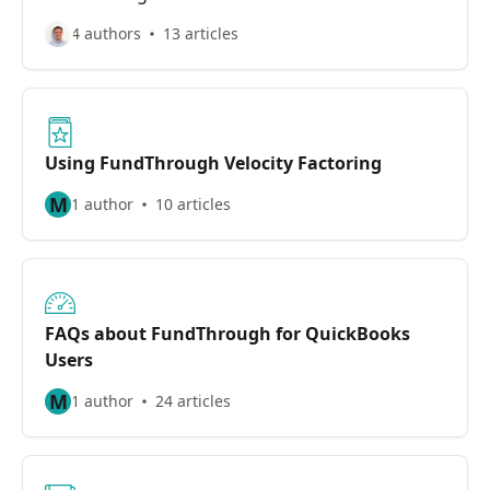
4 authors
13 articles
Using FundThrough Velocity Factoring
M
1 author
10 articles
FAQs about FundThrough for QuickBooks
Users
M
1 author
24 articles