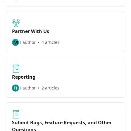
Partner With Us
M
1 author
4 articles
Reporting
1 author
2 articles
Submit Bugs, Feature Requests, and Other
Questions