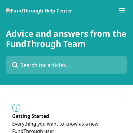
Skip to main content
Advice and answers from the
FundThrough Team
Search for articles...
Getting Started
Everything you want to know as a new
FundThrough user!