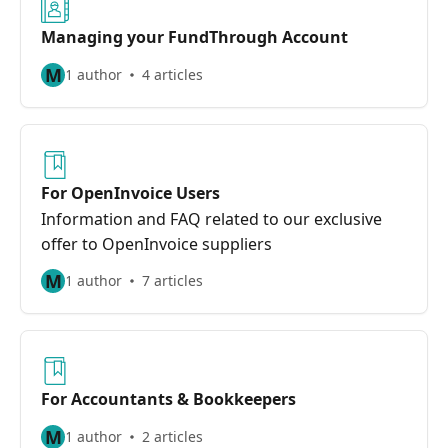
Managing your FundThrough Account
M
1 author
4 articles
For OpenInvoice Users
Information and FAQ related to our exclusive
offer to OpenInvoice suppliers
M
1 author
7 articles
For Accountants & Bookkeepers
M
1 author
2 articles