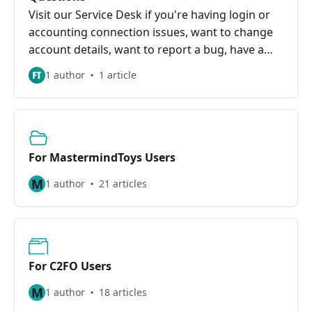
Visit our Service Desk if you're having login or
accounting connection issues, want to change
account details, want to report a bug, have a
feature request, or have other questions.
1 author
1 article
For MastermindToys Users
M
1 author
21 articles
For C2FO Users
M
1 author
18 articles